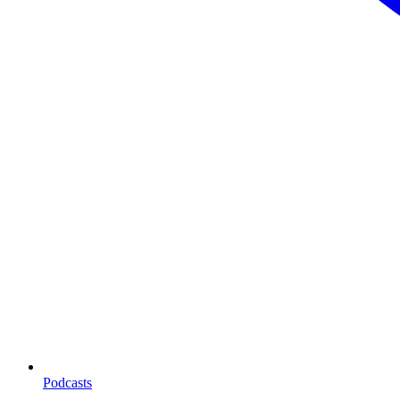
Podcasts